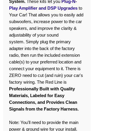
System.
These kits let you
Plug-N-
Play Amplifier and DSP Upgrades
to
Your Car! That allows you to easily add
subwoofers, increase power to the car
speakers, and improve the clarity &
adjustability of your sound
system. Simply plug the primary
adapter into the back of the factory
radio, then run the included extension
cable(s) to your preferred location and
connect your equipment to it. There is
ZERO need to cut (and ruin) your car's
factory wiring. The Red Line is
Professionally Built with Quality
Materials, Labeled for Easy
Connections, and Provides Clean
Signals from the Factory Harness.
Note: You'll need to provide the main
power & ground wire for your install.