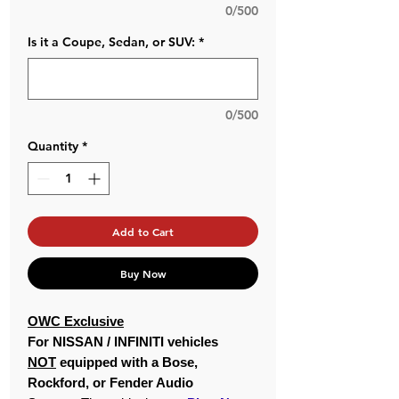
0/500
Is it a Coupe, Sedan, or SUV:
*
0/500
Quantity
*
Add to Cart
Buy Now
OWC Exclusive
For NISSAN / INFINITI vehicles
NOT
equipped with a Bose,
Rockford, or Fender Audio