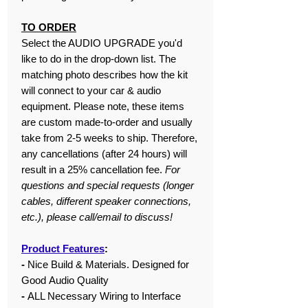
TO ORDER
Select the AUDIO UPGRADE you'd
like to do in the drop-down list. The
matching photo describes how the kit
will connect to your car & audio
equipment. Please note, these items
are custom made-to-order and usually
take from 2-5 weeks to ship. Therefore,
any cancellations (after 24 hours) will
result in a 25% cancellation fee.
For
questions and special requests (longer
cables, different speaker connections,
etc.), please call/email to discuss!
Product Features
:
-
Nice Build & Materials. Designed for
Good Audio Quality
-
ALL Necessary Wiring to Interface