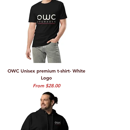
OWC Unisex premium t-shirt- White
Logo
Sale Price
From
$28.00