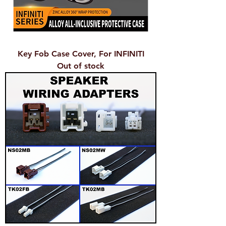
Key Fob Case Cover, For INFINITI
Out of stock