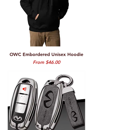
OWC Embordered Unisex Hoodie
Sale Price
From
$46.00