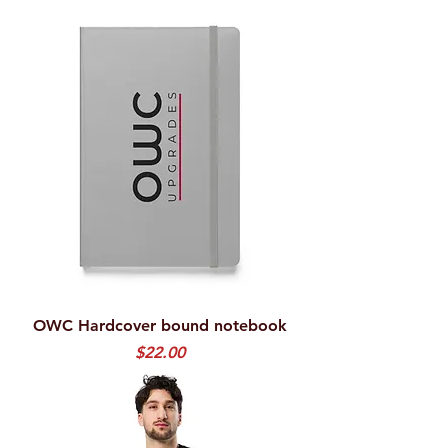
OWC Hardcover bound notebook
Price
$22.00