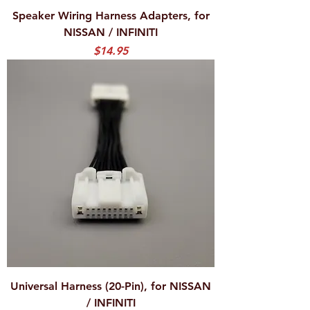
Speaker Wiring Harness Adapters, for
NISSAN / INFINITI
Price
$14.95
Universal Harness (20-Pin), for NISSAN
/ INFINITI