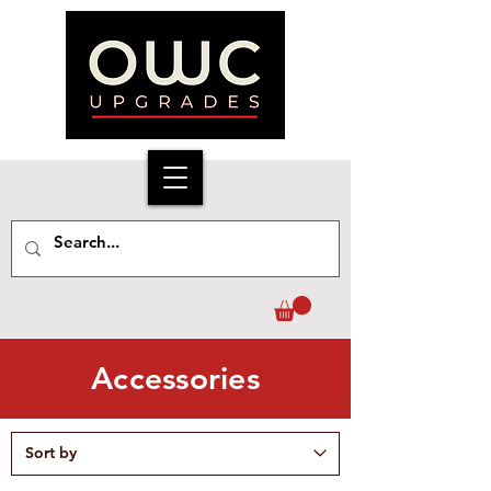
Accessories