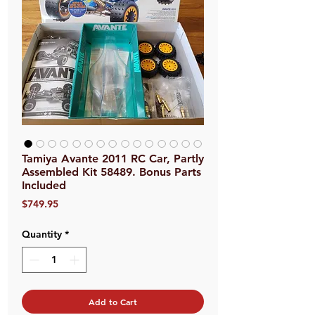
Tamiya Avante 2011 RC Car, Partly
Assembled Kit 58489. Bonus Parts
Included
Price
$749.95
Quantity
*
Add to Cart