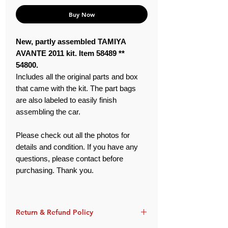
Buy Now
New, partly assembled TAMIYA
AVANTE 2011 kit. Item 58489 **
54800.
Includes all the original parts and box
that came with the kit. The part bags
are also labeled to easily finish
assembling the car.
Please check out all the photos for
details and condition. If you have any
questions, please contact before
purchasing. Thank you.
Return & Refund Policy