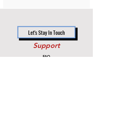
Non-returnable item.
Let's Stay In Touch
Support
FAQ
Shipping & Returns
Store Policy
Payment Methods
Contact
Customer Service:
470.274.3864
info@owc-upgrades.com