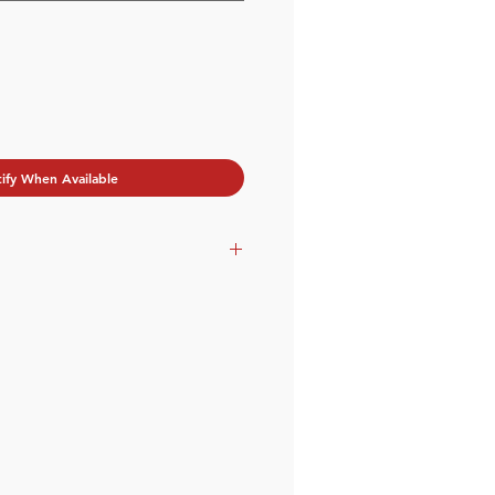
ify When Available
tu.be/E34ucForyX8