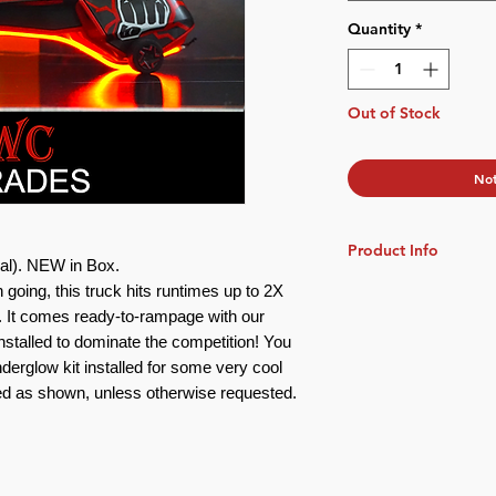
Quantity
*
Out of Stock
Not
Product Info
al)
. NEW in Box.
n going, this truck hits runtimes up to 2X
Scale: 1:64
Video Demos
:
k. It comes ready-to-rampage with our
Underglow Lights
stalled to dominate the competition! You
Preview:
https://you
nder
glow
kit installed
for some very cool
Red as shown, unless otherwise requested.