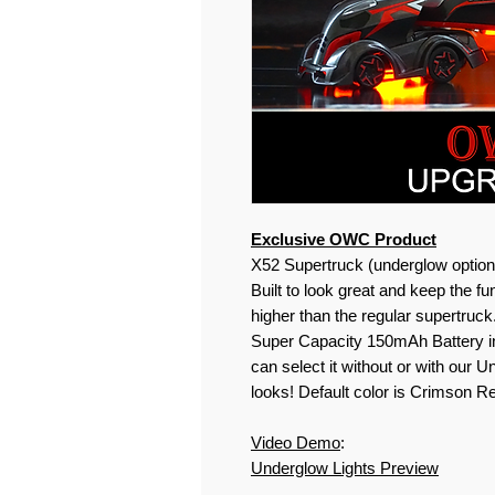
Exclusive OWC Product
X
52
Supertruck (underglow option
Built to look great and keep the fu
higher than the regular supertruc
Super Capacity 150mAh Battery in
can select it without or with our U
looks! Default color is Crimson 
Video Demo
:
Underglow Lights Preview