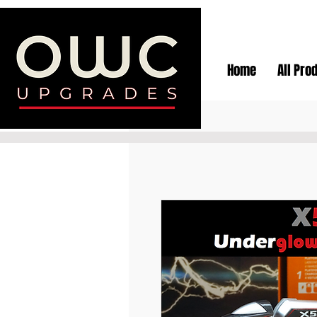
Home
All Pro