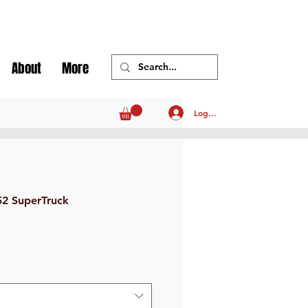
About
More
Log In
52 SuperTruck