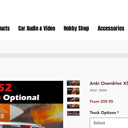
ducts
Car Audio & Video
Hobby Shop
Accessories
Anki Overdrive X
SKU: 0006
Sale
From
$59.95
Price
Truck Options
*
Select