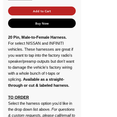
Add to Cart
Buy Now
20 Pin, Male-to-Female Harness.
For select NISSAN and INFINITI
vehicles. These harnesses are great if
you want to tap into the factory radio's
speaker/preamp outputs but don't want
to damage the vehicle's factory wiring
with a whole bunch of t-taps or
splicing.
Available as a straight-
through or cut & labeled harness.
TO ORDER
Select the harness option you'd like in
the drop down list above.
For questions
& custom requests, please call/email to