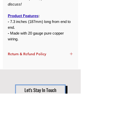
discuss!
Product Features
:
-
7.3 inches (187mm) long from end to
end.
-
Made with 20 gauge pure copper
wiring.
Return & Refund Policy
Orders are returnable within 30 days of
delivery and must be in like-new
condition.
Defective items can be exchanged for
FREE, unless out of stock. If so, a full or
Let's Stay In Touch
partial refund will be given as
necessary.
Support
These items are custom made-to-order
and have a lead time of about 1 week.
FAQ
Therefore, any cancellations (after 24