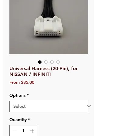
Universal Harness (20-Pin), for
NISSAN / INFINITI
Sale
From
$35.00
Price
Options
*
Quantity
*